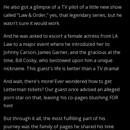
He also got a glimpse of a TV pilot of a little new show
called "Law & Order," yes, that legendary series, but he
wasn't sure it would work.
And he was asked to escort a female actress from LA
Law to a major event where he introduced her to
Johnny Carson, James Garner, and the gracious at the
time, Bill Cosby, who bestowed upon him a unique
nickname. This guest's life is better than a TV drama!
And wait, there's more! Ever wondered how to get
Letterman tickets? Our guest once advised an alleged
porn star on that, leaving his co-pages blushing FOR
him!
But through it all, the most fulfilling part of his
journey was the family of pages he shared his time