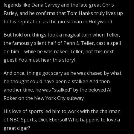
legends like Dana Carvey and the late great Chris
Farley, and he confirms that Tom Hanks truly lives up
to his reputation as the nicest man in Hollywood.
But hold on; things took a magical turn when Teller,
the famously silent half of Penn & Teller, cast a spell
on him – while he was naked! Teller, not this next
guest! You must hear this story!
And once, things got scary as he was chased by what
he thought could have been a stalker! And then
another time, he was "stalked" by the beloved Al
Roker on the New York City subway.
His love of sports led him to work with the chairman
of NBC Sports, Dick Ebersol! Who happens to love a
great cigar?