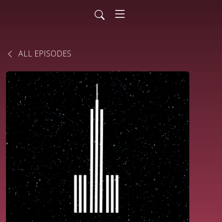
ALL EPISODES