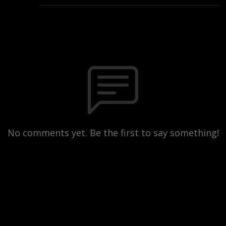
No comments yet. Be the first to say something!