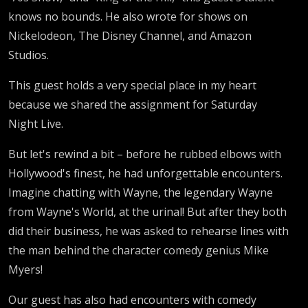
knows no bounds. He also wrote for shows on
Nickelodeon, The Disney Channel, and Amazon
Studios.
This guest holds a very special place in my heart
because we shared the assignment for Saturday
Night Live.
But let's rewind a bit – before he rubbed elbows with
Hollywood's finest, he had unforgettable encounters.
Imagine chatting with Wayne, the legendary Wayne
from Wayne's World, at the urinal! But after they both
did their business, he was asked to rehearse lines with
the man behind the character comedy genius Mike
Myers!
Our guest has also had encounters with comedy