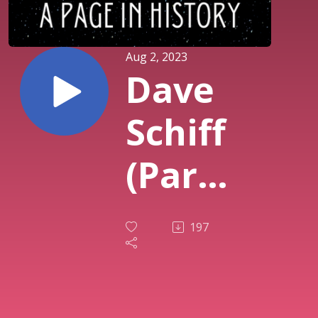
Aug 2, 2023
Dave
Schiff
(Part
One) -
197
That
’70s