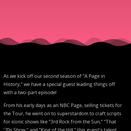
Show
- Mike
Myers
- LA
Law
As we kick off our second season of "A Page in
History," we have a special guest leading things off
with a two-part episode!
From his early days as an NBC Page, selling tickets for
the Tour, he went on to superstardom to craft scripts
for iconic shows like "3rd Rock from the Sun," "That
'70s Show," and "King of the Hill," this guest's talent