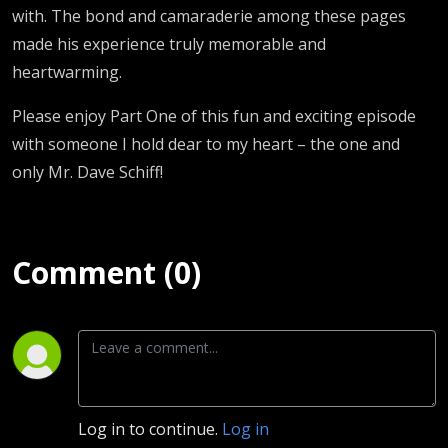
with. The bond and camaraderie among these pages
made his experience truly memorable and
heartwarming.
Please enjoy Part One of this fun and exciting episode
with someone I hold dear to my heart – the one and
only Mr. Dave Schiff!
Comment (0)
Log in to continue.
Log in